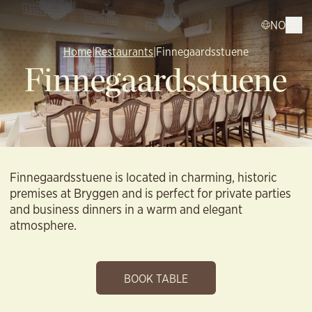
NO
Home
|
Restaurants
|
Finnegaardsstuene
Finnegaardsstuene
Finnegaardsstuene is located in charming, historic
premises at Bryggen and is perfect for private parties
and business dinners in a warm and elegant
atmosphere.
BOOK TABLE