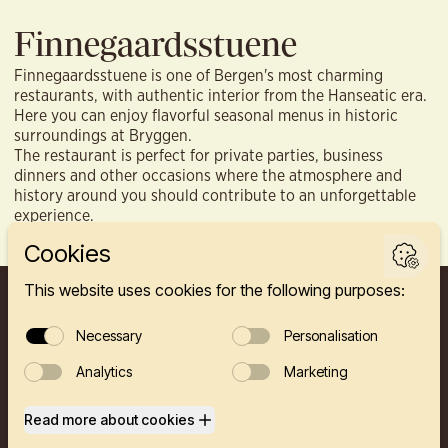
Finnegaardsstuene
Finnegaardsstuene is one of Bergen's most charming
restaurants, with authentic interior from the Hanseatic era.
Here you can enjoy flavorful seasonal menus in historic
surroundings at Bryggen.
The restaurant is perfect for private parties, business
dinners and other occasions where the atmosphere and
history around you should contribute to an unforgettable
experience.
FINNEGÅRDEN 2A, 5003 BERGEN
HOTEL
RESTAURANTS