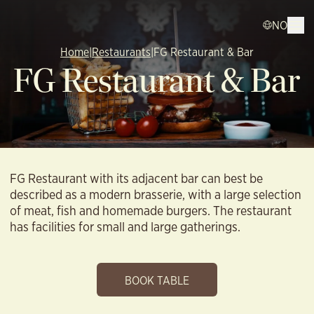
NO
Home
|
Restaurants
|
FG Restaurant & Bar
FG Restaurant & Bar
FG Restaurant with its adjacent bar can best be
described as a modern brasserie, with a large selection
of meat, fish and homemade burgers. The restaurant
has facilities for small and large gatherings.
BOOK TABLE