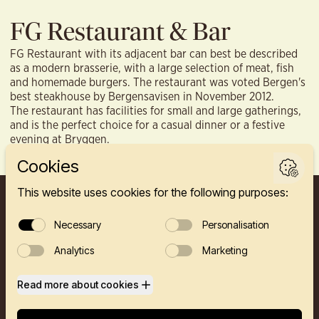
FG Restaurant & Bar
FG Restaurant with its adjacent bar can best be described
as a modern brasserie, with a large selection of meat, fish
and homemade burgers. The restaurant was voted Bergen's
best steakhouse by Bergensavisen in November 2012.
The restaurant has facilities for small and large gatherings,
and is the perfect choice for a casual dinner or a festive
evening at Bryggen.
FINNEGÅRDEN 2A, 5003 BERGEN
HOTEL
RESTAURANTS
PRIVATE EVENTS