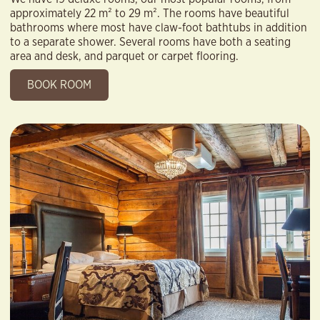
approximately 22 m² to 29 m². The rooms have beautiful
bathrooms where most have claw-foot bathtubs in addition
to a separate shower. Several rooms have both a seating
area and desk, and parquet or carpet flooring.
BOOK ROOM