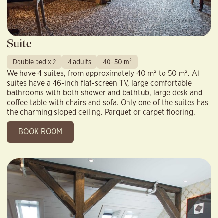
Suite
Double bed x 2
4 adults
40–50 m²
We have 4 suites, from approximately 40 m² to 50 m². All
suites have a 46-inch flat-screen TV, large comfortable
bathrooms with both shower and bathtub, large desk and
coffee table with chairs and sofa. Only one of the suites has
the charming sloped ceiling. Parquet or carpet flooring.
BOOK ROOM