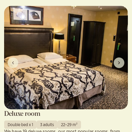
Deluxe room
Double bed x 1
3 adults
22–29 m²
We have 19 deluxe rooms, our most popular rooms, from