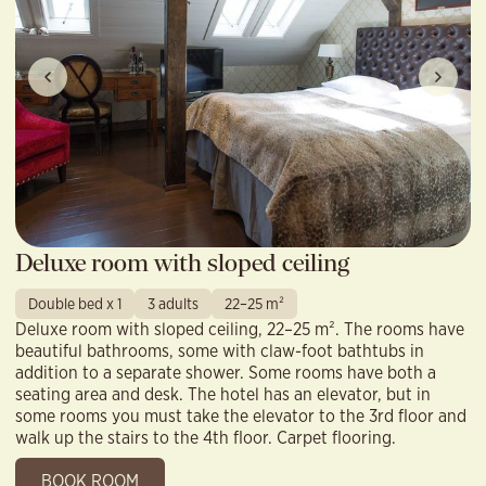
Deluxe room with sloped ceiling
Double bed x 1
3 adults
22–25 m²
Deluxe room with sloped ceiling, 22–25 m². The rooms have
beautiful bathrooms, some with claw-foot bathtubs in
addition to a separate shower. Some rooms have both a
seating area and desk. The hotel has an elevator, but in
some rooms you must take the elevator to the 3rd floor and
walk up the stairs to the 4th floor. Carpet flooring.
BOOK ROOM