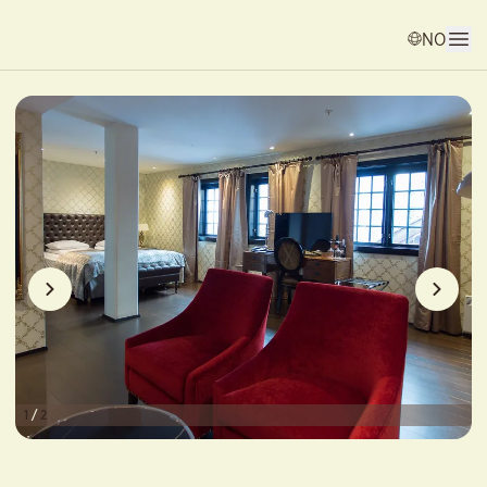
NO
1
/
2