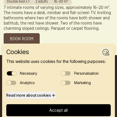
Double bed x 1
2 adults
16–20 m²
7 intimate rooms of varying sizes, approximately 16–20 m².
The rooms have a desk, minibar and flat-screen TV. Inviting
bathrooms where two of the rooms have both shower and
bathtub, the rest have shower. Two of the rooms have
charming sloped ceilings. Parquet or carpet flooring.
BOOK ROOM
FINNEGÅRDEN 2A, 5003 BERGEN
HOTEL
RESTAURANTS
PRIVATE EVENTS
CONFERENCE
ABOUT US