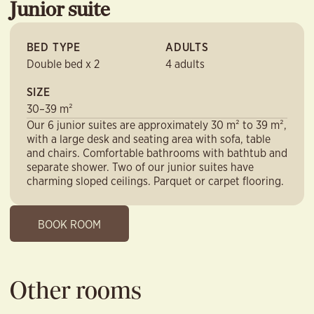
Junior suite
BED TYPE
ADULTS
Double bed x 2
4 adults
SIZE
30–39 m²
Our 6 junior suites are approximately 30 m² to 39 m²,
with a large desk and seating area with sofa, table
and chairs. Comfortable bathrooms with bathtub and
separate shower. Two of our junior suites have
charming sloped ceilings. Parquet or carpet flooring.
BOOK ROOM
Other rooms