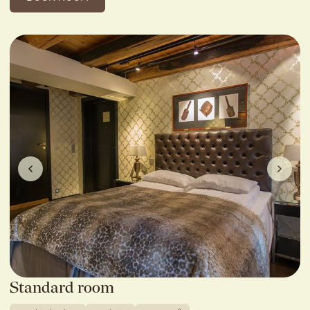
Standard room